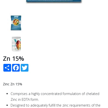
Zn 15%
Share
Facebook
Twitter
Zinc Zn 15%
Comprises a highly concentrated formulation of chelated
Zinc in EDTA form.
Designed to adequately fulfill the zinc requirements of the