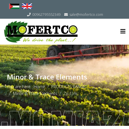
Select your language
00962795552349
sale@mofertco.com
Minor & Trace Elements
You are here:
Home
PRODUCTS RANGE
Minor & Trace Elements
Zn 15%