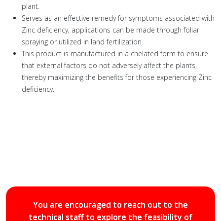
plant.
Serves as an effective remedy for symptoms associated with
Zinc deficiency; applications can be made through foliar
spraying or utilized in land fertilization.
This product is manufactured in a chelated form to ensure
that external factors do not adversely affect the plants,
thereby maximizing the benefits for those experiencing Zinc
deficiency.
You are encouraged to reach out to the
technical staff to explore the feasibility of