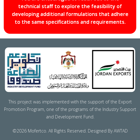
technical staff to explore the feasibility of
developing additional formulations that adhere
to the same specifications and requirements.
This project was implemented with the support of the Export
Promotion Program, one of the programs of the Industry Support
and Development Fund.
©2026 Mofertco. All Rights Reserved. Designed By AWTAD