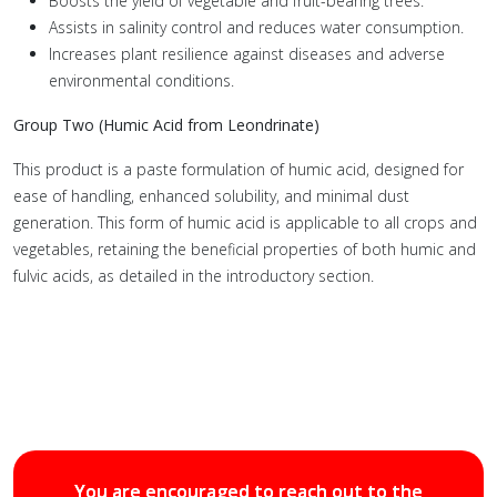
Boosts the yield of vegetable and fruit-bearing trees.
Assists in salinity control and reduces water consumption.
Increases plant resilience against diseases and adverse
environmental conditions.
Group Two (Humic Acid from Leondrinate)
This product is a paste formulation of humic acid, designed for
ease of handling, enhanced solubility, and minimal dust
generation. This form of humic acid is applicable to all crops and
vegetables, retaining the beneficial properties of both humic and
fulvic acids, as detailed in the introductory section.
You are encouraged to reach out to the