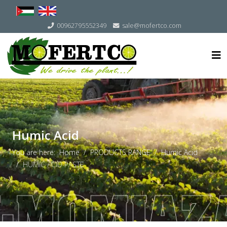
Select your language
00962795552349
sale@mofertco.com
Humic Acid
You are here:
Home
PRODUCTS RANGE
Humic Acid
HUMIC ACID PASTE