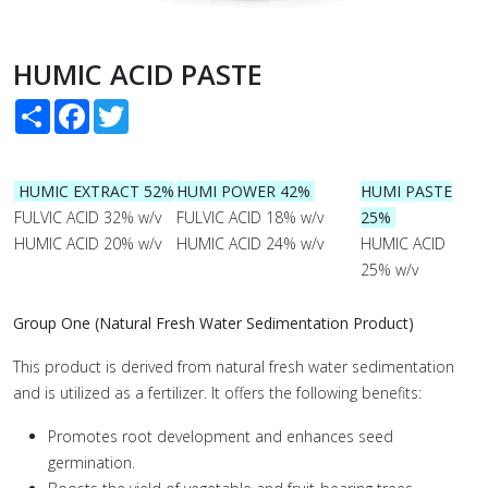
HUMIC ACID PASTE
Share
Facebook
Twitter
HUMIC EXTRACT 52%
HUMI POWER 42%
HUMI PASTE
FULVIC ACID 32% w/v
FULVIC ACID 18% w/v
25%
HUMIC ACID 20% w/v
HUMIC ACID 24% w/v
HUMIC ACID
25% w/v
Group One (Natural Fresh Water Sedimentation Product)
This product is derived from natural fresh water sedimentation
and is utilized as a fertilizer. It offers the following benefits:
Promotes root development and enhances seed
germination.